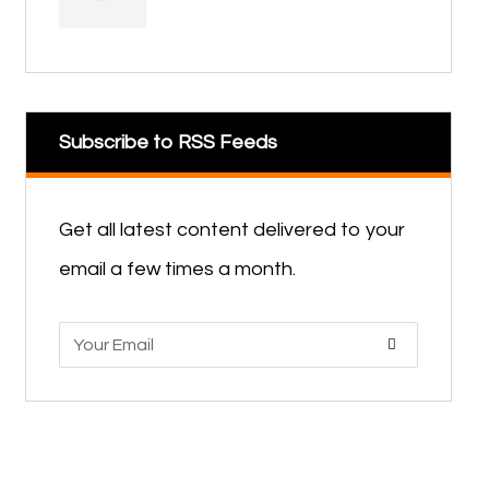
Subscribe to RSS Feeds
Get all latest content delivered to your
email a few times a month.