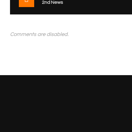
2nd News
Comments are disabled.
Get Your Free Quote 
EASTMAN PRINTING PRESS
AL AYAA
P.O. Box 20
LLC
Tasheel bui
P.O.Box No-30992,
Amman stre
Building No: 6233,
‘A’ Block 1