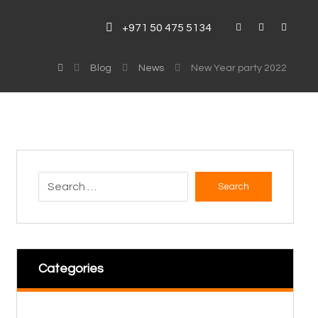
+971 50 475 5134
Blog
News
New Year party 2022
Search
Categories