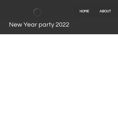
HOME
ABOUT
New Year party 2022