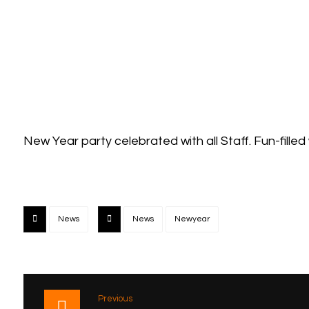
New Year party celebrated with all Staff. Fun-filled
News
News
Newyear
Previous