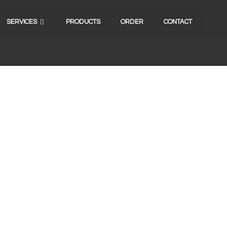
SERVICES
PRODUCTS
ORDER
CONTACT