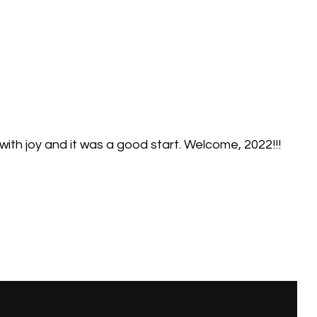
 with joy and it was a good start. Welcome, 2022!!!