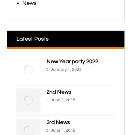
News
Latest Posts
New Year party 2022
January 1, 2022
2nd News
June 1, 2018
3rd News
June 1, 2018